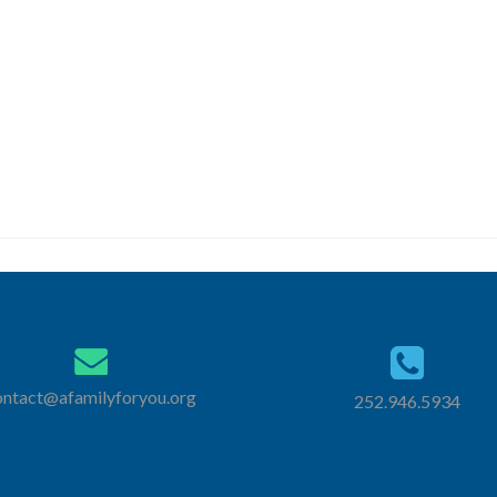
New Here?
Next Steps
ontact@afamilyforyou.org
252.946.5934