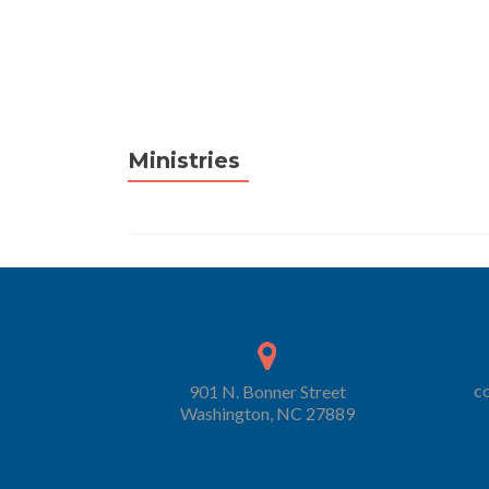
Ministries
c
901 N. Bonner Street
Washington, NC 27889