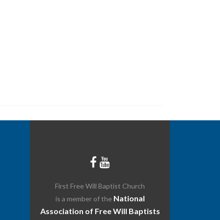
Ministries
Media & Resources
Give
Events
First Free Will Baptist Church
National
is a member of the
Association of Free Will Baptists