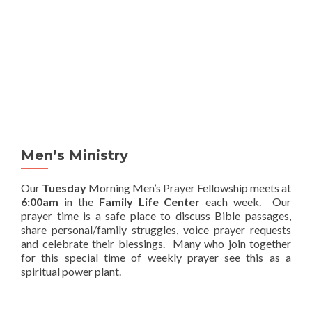
MENU
Men’s Ministry
Our
Tuesday
Morning Men’s Prayer Fellowship meets at
6:00am
in the
Family Life Center
each week. Our
prayer time is a safe place to discuss Bible passages,
share personal/family struggles, voice prayer requests
and celebrate their blessings. Many who join together
for this special time of weekly prayer see this as a
spiritual power plant.