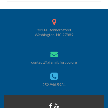
901 N. Bonner Street
Washington, NC 27889
contact@afamilyforyou.org
252.946.5934